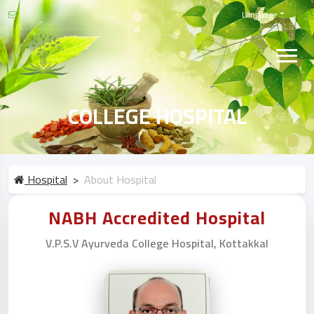
Language
COLLEGE HOSPITAL
Hospital
About Hospital
NABH Accredited Hospital
V.P.S.V Ayurveda College Hospital, Kottakkal