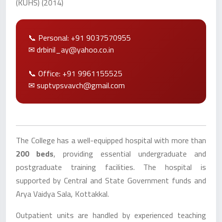
(KUHS) (2014)
📞 Personal: +91 9037570955
✉ drbinil_ay@yahoo.co.in
📞 Office: +91 9961155525
✉ suptvpsvavch@gmail.com
The College has a well-equipped hospital with more than
200 beds
, providing essential undergraduate and
postgraduate training facilities. The hospital is
supported by Central and State Government funds and
Arya Vaidya Sala, Kottakkal.
Outpatient units are handled by experienced teaching