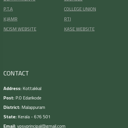
P.T.A
COLLEGE UNION
KJAMR
RTI
NCISM WEBSITE
KASE WEBSITE
CONTACT
Address:
Kottakkal
Post:
P.O Edarikode
District:
Malappuram
State:
Kerala - 676 501
Email:
vpsvprincipal@gmail.com