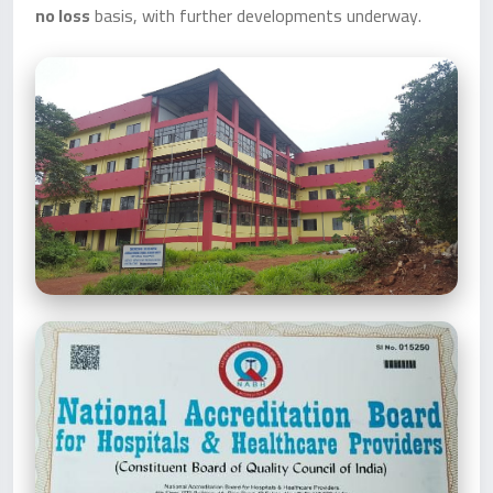
no loss
basis, with further developments underway.