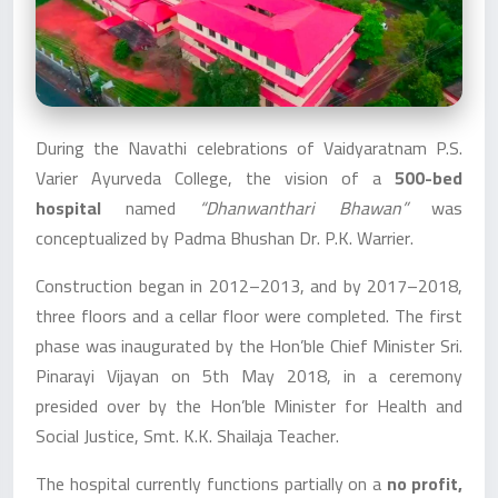
During the Navathi celebrations of Vaidyaratnam P.S.
Varier Ayurveda College, the vision of a
500-bed
hospital
named
“Dhanwanthari Bhawan”
was
conceptualized by Padma Bhushan Dr. P.K. Warrier.
Construction began in 2012–2013, and by 2017–2018,
three floors and a cellar floor were completed. The first
phase was inaugurated by the Hon’ble Chief Minister Sri.
Pinarayi Vijayan on 5th May 2018, in a ceremony
presided over by the Hon’ble Minister for Health and
Social Justice, Smt. K.K. Shailaja Teacher.
The hospital currently functions partially on a
no profit,