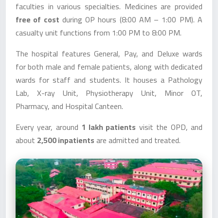
faculties in various specialties. Medicines are provided
free of cost
during OP hours (8:00 AM – 1:00 PM). A
casualty unit functions from 1:00 PM to 8:00 PM.
The hospital features General, Pay, and Deluxe wards
for both male and female patients, along with dedicated
wards for staff and students. It houses a Pathology
Lab, X-ray Unit, Physiotherapy Unit, Minor OT,
Pharmacy, and Hospital Canteen.
Every year, around
1 lakh patients
visit the OPD, and
about
2,500 inpatients
are admitted and treated.