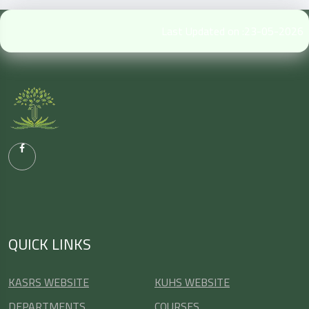
Last Updated on :23-05-2026
QUICK LINKS
KASRS WEBSITE
KUHS WEBSITE
DEPARTMENTS
COURSES