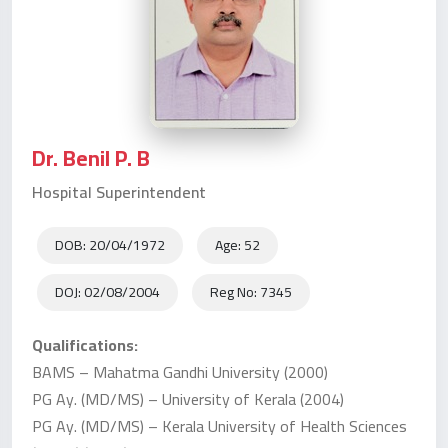
Dr. Benil P. B
Hospital Superintendent
DOB: 20/04/1972
Age: 52
DOJ: 02/08/2004
Reg No: 7345
Qualifications:
BAMS – Mahatma Gandhi University (2000)
PG Ay. (MD/MS) – University of Kerala (2004)
PG Ay. (MD/MS) – Kerala University of Health Sciences