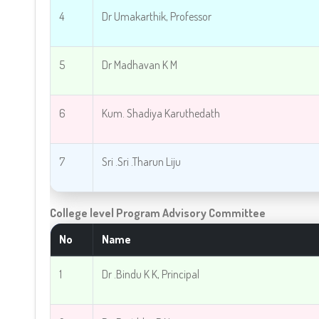
4
Dr Umakarthik, Professor
5
Dr Madhavan K M
6
Kum. Shadiya Karuthedath
7
Sri .
Sri .Tharun Liju
College level Program Advisory Committee
No
Name
1
Dr .Bindu K K, Principal