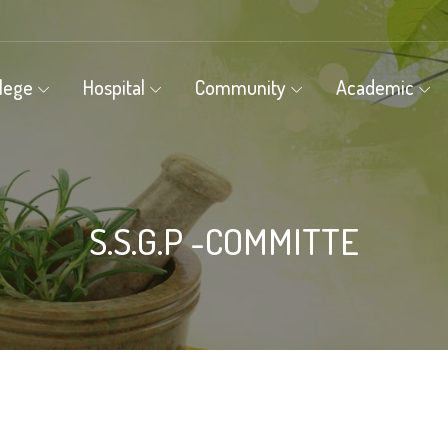
llege
Hospital
Community
Academic
S.S.G.P -COMMITTE