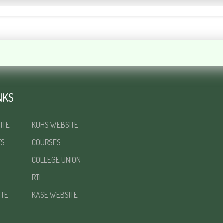
NKS
ITE
KUHS WEBSITE
TS
COURSES
COLLEGE UNION
RTI
ITE
KASE WEBSITE