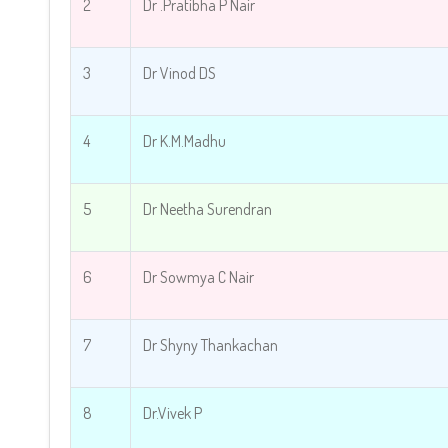
2
Dr .Pratibha P Nair
3
Dr Vinod DS
4
Dr K.M.Madhu
5
Dr Neetha Surendran
6
Dr Sowmya C Nair
7
Dr Shyny Thankachan
8
Dr.Vivek P