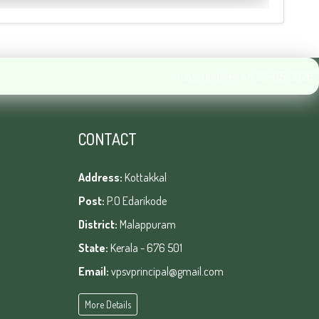
Last Updated on :23-05-2026
CONTACT
Address:
Kottakkal
Post:
P.O Edarikode
District:
Malappuram
State:
Kerala - 676 501
Email:
vpsvprincipal@gmail.com
More Details