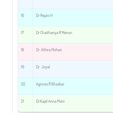
16
Dr Rejani H
17
Dr Chaithanya R Menon
18
Dr .
Athira Mohan
19
Dr .
Joyal
20
Agnives R Bhaskar
21
Dr.Kajel Anna Mani