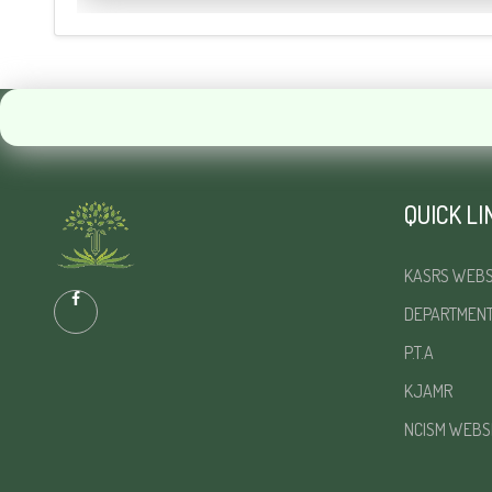
QUICK LI
KASRS WEBS
DEPARTMEN
P.T.A
KJAMR
NCISM WEBS