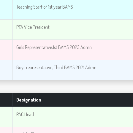
Teaching Staff of 1st year BAMS
PTA Vice President
Girls Representative,1st BAMS 2023 Admn
Boys representative, Third BAMS 2021 Admn
Designation
PAC Head