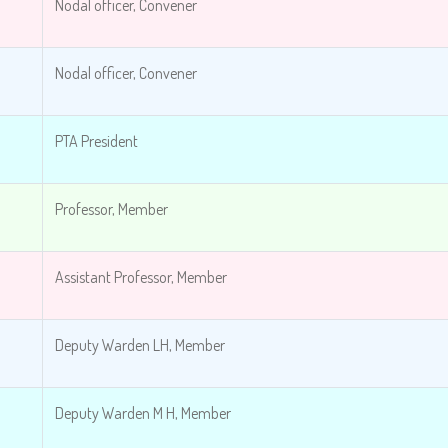
Nodal officer, Convener
Nodal officer, Convener
PTA President
Professor, Member
Assistant Professor, Member
Deputy Warden LH, Member
Deputy Warden M H, Member