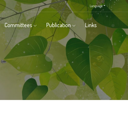
Language
Committees
Publication
Links