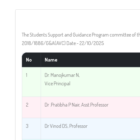
The Students Support and Guidance Program committee of the 
2018/1886/G&A(AVC) Date:- 22/10/2025
No
Name
1
Dr. Manojkumar N,
Vice Principal
2
Dr .Pratibha P Nair, Asst.Professor
3
Dr Vinod DS, Professor