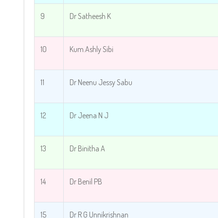
9
Dr Satheesh K
10
Kum.Ashly Sibi
11
Dr Neenu Jessy Sabu
12
Dr Jeena N J
13
Dr Binitha A
14
Dr Benil PB
15
Dr R G Unnikrishnan