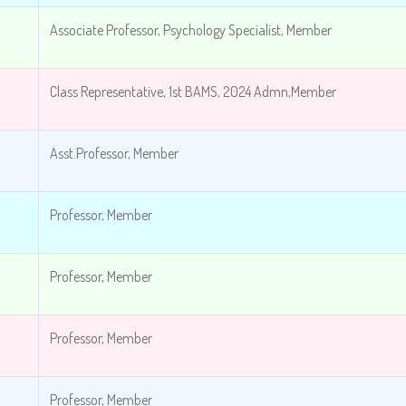
Associate Professor, Psychology Specialist, Member
Class Representative, 1st BAMS, 2024 Admn,Member
Asst.Professor, Member
Professor, Member
Professor, Member
Professor, Member
Professor, Member