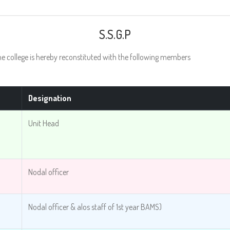
S.S.G.P
college is hereby reconstituted with the following members
Designation
Unit Head
Nodal officer
Nodal officer & alos staff of 1st year BAMS)