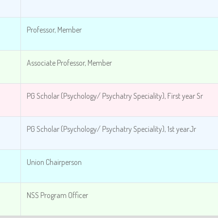
Professor, Member
Associate Professor, Member
PG Scholar (Psychology/ Psychatry Speciality),
First year Sr
PG Scholar (Psychology/ Psychatry Speciality), 1st year
Jr
Union Chairperson
NSS Program Officer