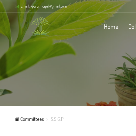
Email: vpsvprincipal@gmail.com
Home
Co
Committees
S.S.G.P