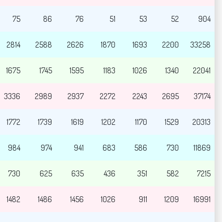
75
86
76
51
53
52
904
2814
2588
2626
1870
1693
2200
33258
1675
1745
1595
1183
1026
1340
22041
3336
2989
2937
2272
2243
2695
37174
1772
1739
1619
1202
1170
1529
20313
984
974
941
683
586
730
11869
730
625
635
436
351
582
7215
1482
1486
1456
1026
911
1209
16991