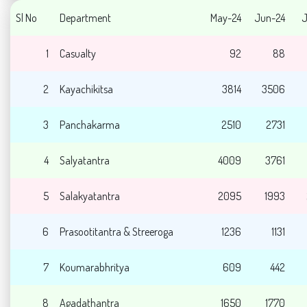
Sl No
Department
May-24
Jun-24
J
1
Casualty
92
88
2
Kayachikitsa
3814
3506
3
Panchakarma
2510
2731
4
Salyatantra
4009
3761
5
Salakyatantra
2095
1993
6
Prasootitantra & Streeroga
1236
1131
7
Koumarabhritya
609
442
8
Agadathantra
1650
1770