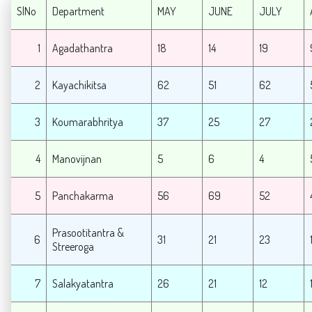
SlNo
Department
MAY
JUNE
JULY
1
Agadathantra
18
14
19
2
Kayachikitsa
62
51
62
3
Koumarabhritya
37
25
27
4
Manovijnan
5
6
4
5
Panchakarma
56
69
52
Prasootitantra &
6
31
21
23
Streeroga
7
Salakyatantra
26
21
12