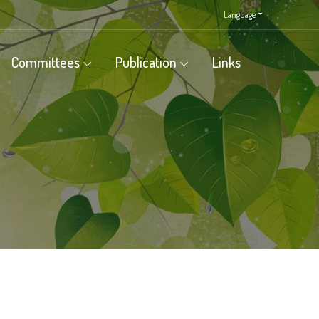
Language
Committees
Publication
Links