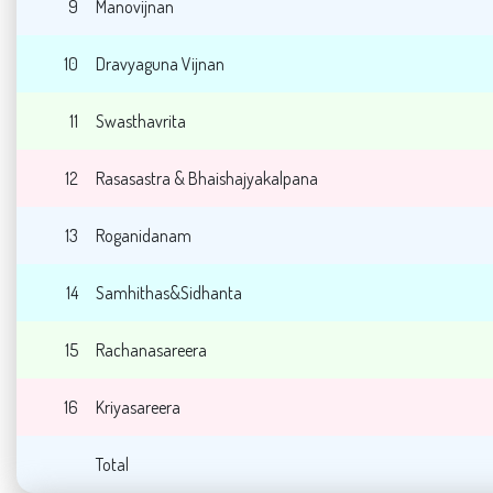
9
Manovijnan
10
Dravyaguna Vijnan
11
Swasthavrita
12
Rasasastra & Bhaishajyakalpana
13
Roganidanam
14
Samhithas&Sidhanta
15
Rachanasareera
16
Kriyasareera
Total