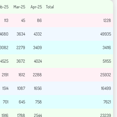
eb-25
Mar-25
Apr-25
Total
113
45
86
1228
4680
3634
4332
49935
3082
2279
3409
34116
4525
3672
4024
51155
2191
1612
2288
25932
1514
1087
1656
16499
701
645
758
7621
1916
1788
2544
23239