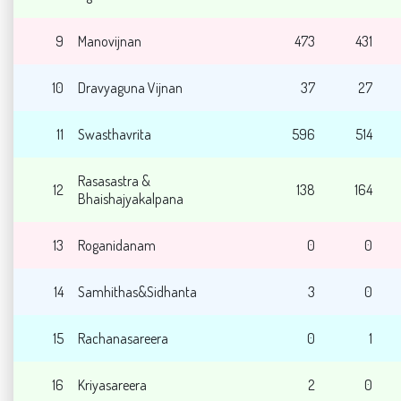
9
Manovijnan
473
431
10
Dravyaguna Vijnan
37
27
11
Swasthavrita
596
514
Rasasastra &
12
138
164
Bhaishajyakalpana
13
Roganidanam
0
0
14
Samhithas&Sidhanta
3
0
15
Rachanasareera
0
1
16
Kriyasareera
2
0