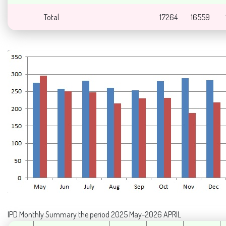
Total
17264
16559
IPD Monthly Summary the period 2025 May-2026 APRIL