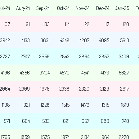
ul-24
Aug-24
Sep-24
Oct-24
Nov-24
Dec-24
Jan-25
F
107
91
133
114
122
117
120
3942
4133
3631
4348
4207
4095
5613
2727
2747
2658
2843
2864
2857
3409
4196
4356
3704
4570
4541
4170
5627
2064
2309
1976
2338
2320
2129
2617
1198
1321
1228
1515
1479
1315
1819
571
664
533
621
657
680
740
1795
1859
1575
1974
2134
1964
2270