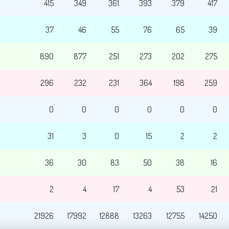
415
349
361
393
379
417
37
46
55
76
65
39
890
877
251
273
202
275
296
232
231
364
198
259
0
0
0
0
0
0
31
3
0
15
2
2
36
30
83
50
38
16
2
4
17
4
53
21
21926
17992
12888
13263
12755
14250