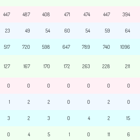
447
487
408
471
474
447
394
23
49
54
60
54
59
64
517
720
598
647
789
740
1096
127
167
170
172
263
228
211
0
0
0
0
0
0
0
1
2
2
0
0
2
0
3
2
3
0
4
2
15
0
4
5
1
0
11
6