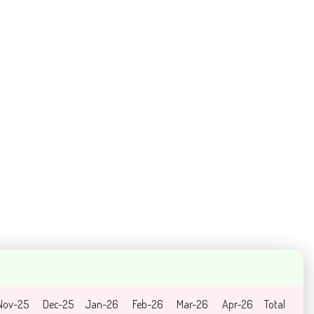
Nov-25
Dec-25
Jan-26
Feb-26
Mar-26
Apr-26
Total