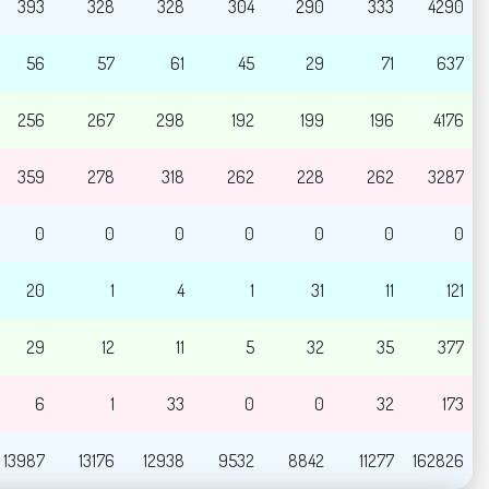
393
328
328
304
290
333
4290
56
57
61
45
29
71
637
256
267
298
192
199
196
4176
359
278
318
262
228
262
3287
0
0
0
0
0
0
0
20
1
4
1
31
11
121
29
12
11
5
32
35
377
6
1
33
0
0
32
173
13987
13176
12938
9532
8842
11277
162826