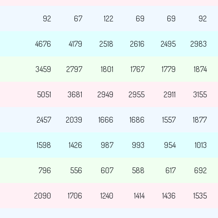
92
67
122
69
69
92
4676
4179
2518
2616
2495
2983
3459
2797
1801
1767
1779
1874
5051
3681
2949
2955
2911
3155
2457
2039
1666
1686
1557
1877
1598
1426
987
993
954
1013
796
556
607
588
617
692
2090
1706
1240
1414
1436
1535