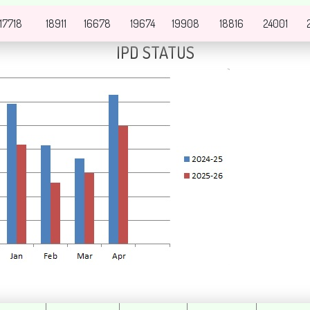
17718
18911
16678
19674
19908
18816
24001
IPD STATUS