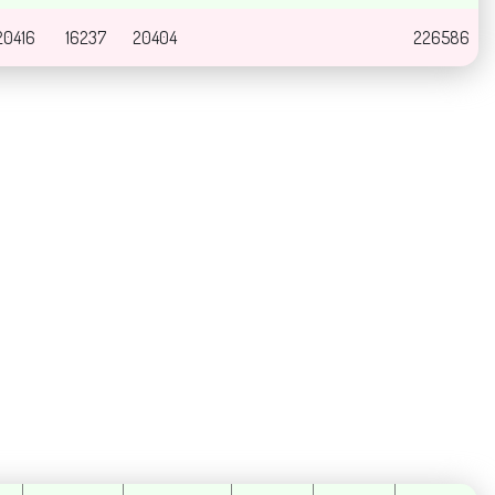
20416
16237
20404
226586