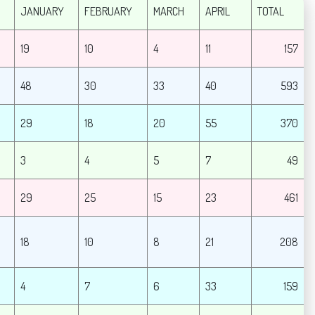
JANUARY
FEBRUARY
MARCH
APRIL
TOTAL
19
10
4
11
157
48
30
33
40
593
29
18
20
55
370
3
4
5
7
49
29
25
15
23
461
18
10
8
21
208
4
7
6
33
159