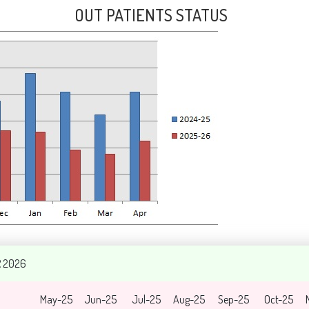
OUT PATIENTS STATUS
R 2026
May-25
Jun-25
Jul-25
Aug-25
Sep-25
Oct-25