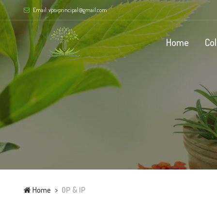
Email: vpsvprincipal@gmail.com
Home
Co
Home
OP & IP