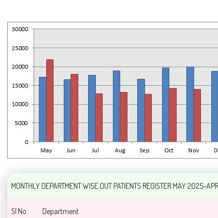
MONTHLY DEPARTMENT WISE OUT PATIENTS REGISTER MAY 2025-AP
Sl No
Department