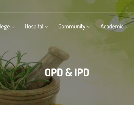
llege
Hospital
Community
Academic
OPD & IPD