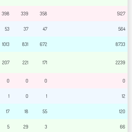
398
339
358
5127
53
37
47
564
1013
831
672
8733
207
221
171
2239
0
0
0
0
1
0
1
12
17
18
55
120
5
29
3
66