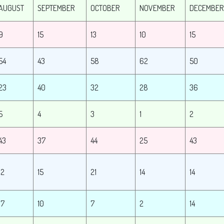
AUGUST
SEPTEMBER
OCTOBER
NOVEMBER
DECEMBER
9
15
13
10
15
54
43
58
62
50
23
40
32
28
36
5
4
3
1
2
43
37
44
25
43
12
15
21
14
14
17
10
7
2
14