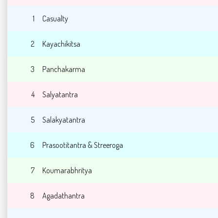
1
Casualty
2
Kayachikitsa
3
Panchakarma
4
Salyatantra
5
Salakyatantra
6
Prasootitantra & Streeroga
7
Koumarabhritya
8
Agadathantra